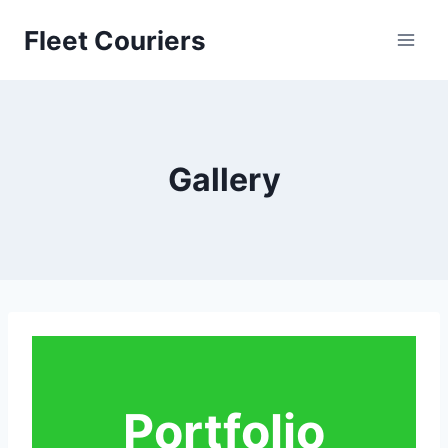
Skip
Fleet Couriers
to
content
Gallery
Portfolio