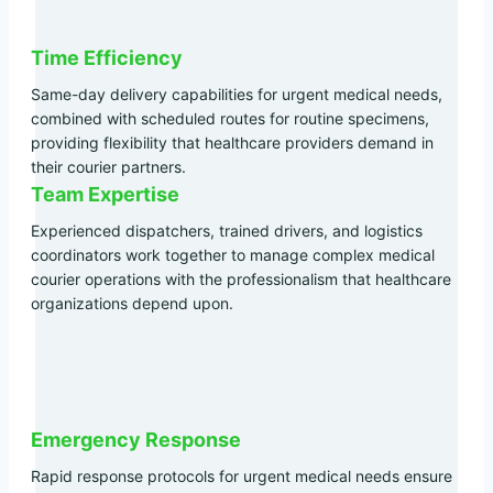
Time Efficiency
Same-day delivery capabilities for urgent medical needs,
combined with scheduled routes for routine specimens,
providing flexibility that healthcare providers demand in
their courier partners.
Team Expertise
Experienced dispatchers, trained drivers, and logistics
coordinators work together to manage complex medical
courier operations with the professionalism that healthcare
organizations depend upon.
Emergency Response
Rapid response protocols for urgent medical needs ensure