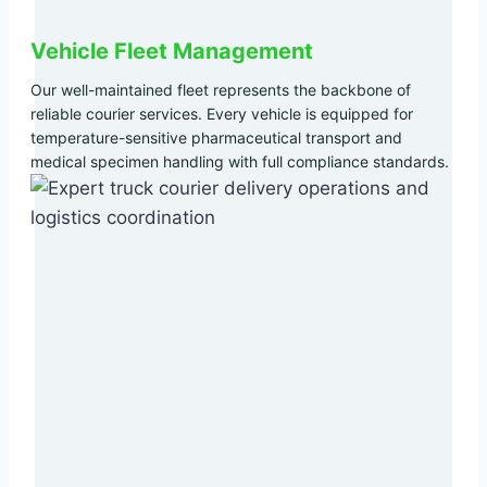
Vehicle Fleet Management
Our well-maintained fleet represents the backbone of
reliable courier services. Every vehicle is equipped for
temperature-sensitive pharmaceutical transport and
medical specimen handling with full compliance standards.