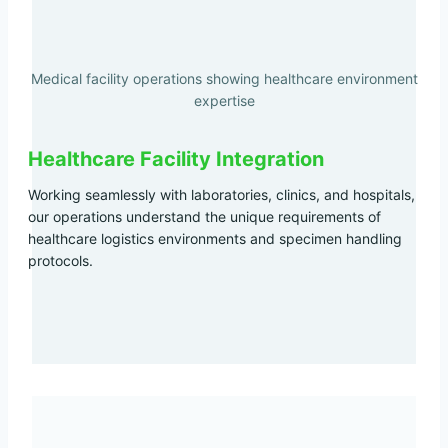
Medical facility operations showing healthcare environment
expertise
Healthcare Facility Integration
Working seamlessly with laboratories, clinics, and hospitals,
our operations understand the unique requirements of
healthcare logistics environments and specimen handling
protocols.