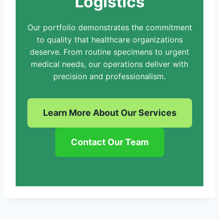
Logistics
Our portfolio demonstrates the commitment
to quality that healthcare organizations
deserve. From routine specimens to urgent
medical needs, our operations deliver with
precision and professionalism.
Learn More About Our Services
Contact Our Team