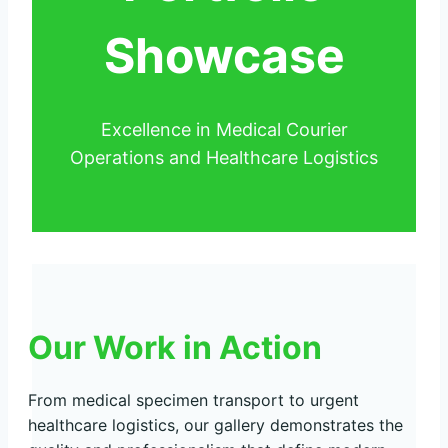
Showcase
Excellence in Medical Courier
Operations and Healthcare Logistics
Our Work in Action
From medical specimen transport to urgent
healthcare logistics, our gallery demonstrates the