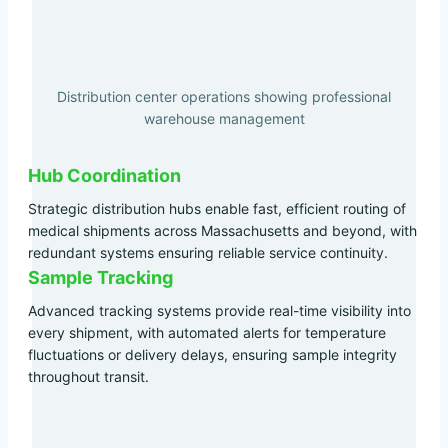
Distribution center operations showing professional
warehouse management
Hub Coordination
Strategic distribution hubs enable fast, efficient routing of
medical shipments across Massachusetts and beyond, with
redundant systems ensuring reliable service continuity.
Sample Tracking
Advanced tracking systems provide real-time visibility into
every shipment, with automated alerts for temperature
fluctuations or delivery delays, ensuring sample integrity
throughout transit.