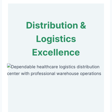
Distribution &
Logistics
Excellence