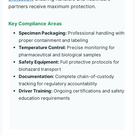
partners receive maximum protection.
Key Compliance Areas
Specimen Packaging:
Professional handling with
proper containment and labeling
Temperature Control:
Precise monitoring for
pharmaceutical and biological samples
Safety Equipment:
Full protective protocols for
biohazard transport
Documentation:
Complete chain-of-custody
tracking for regulatory accountability
Driver Training:
Ongoing certifications and safety
education requirements