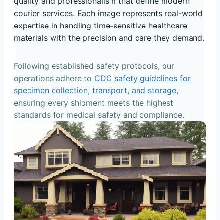
quality and professionalism that define modern
courier services. Each image represents real-world
expertise in handling time-sensitive healthcare
materials with the precision and care they demand.
Following established safety protocols, our
operations adhere to
CDC safety guidelines for
specimen collection, transport, and storage
,
ensuring every shipment meets the highest
standards for medical safety and compliance.