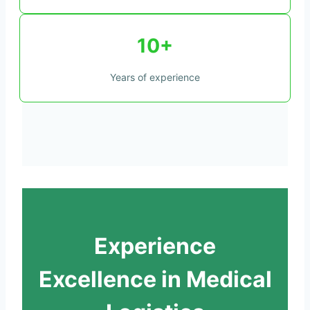
10+
Years of experience
Experience
Excellence in Medical