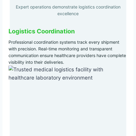
Expert operations demonstrate logistics coordination
excellence
Logistics Coordination
Professional coordination systems track every shipment
with precision. Real-time monitoring and transparent
communication ensure healthcare providers have complete
visibility into their deliveries.