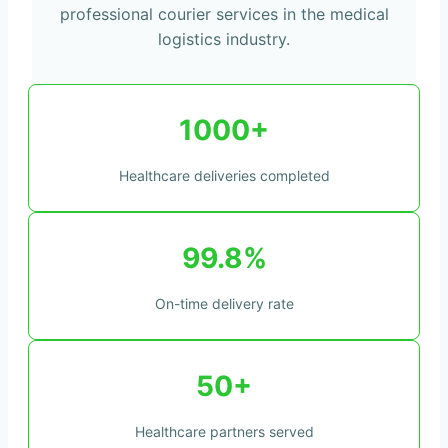
professional courier services in the medical
logistics industry.
1000+
Healthcare deliveries completed
99.8%
On-time delivery rate
50+
Healthcare partners served