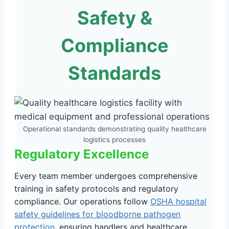
Safety &
Compliance
Standards
Operational standards demonstrating quality healthcare
logistics processes
Regulatory Excellence
Every team member undergoes comprehensive
training in safety protocols and regulatory
compliance. Our operations follow
OSHA hospital
safety guidelines for bloodborne pathogen
protection
, ensuring handlers and healthcare