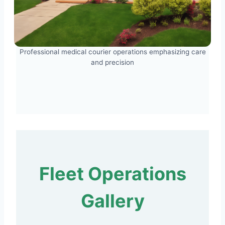
Professional medical courier operations emphasizing care
and precision
Fleet Operations
Gallery