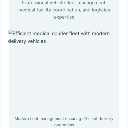
Professional vehicle fleet management,
medical facility coordination, and logistics
expertise
Modern fleet management ensuring efficient delivery
operations