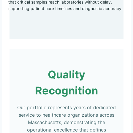
that critical samples reach laboratories without delay,
supporting patient care timelines and diagnostic accuracy.
Quality
Recognition
Our portfolio represents years of dedicated
service to healthcare organizations across
Massachusetts, demonstrating the
operational excellence that defines